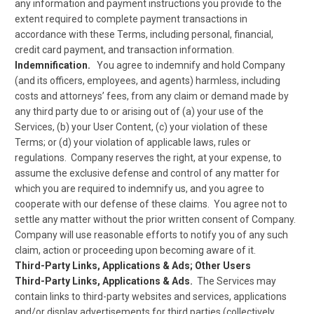
any information and payment instructions you provide to the
extent required to complete payment transactions in
accordance with these Terms, including personal, financial,
credit card payment, and transaction information.
Indemnification.
You agree to indemnify and hold Company
(and its officers, employees, and agents) harmless, including
costs and attorneys’ fees, from any claim or demand made by
any third party due to or arising out of (a) your use of the
Services, (b) your User Content, (c) your violation of these
Terms; or (d) your violation of applicable laws, rules or
regulations. Company reserves the right, at your expense, to
assume the exclusive defense and control of any matter for
which you are required to indemnify us, and you agree to
cooperate with our defense of these claims. You agree not to
settle any matter without the prior written consent of Company.
Company will use reasonable efforts to notify you of any such
claim, action or proceeding upon becoming aware of it.
Third-Party Links, Applications & Ads; Other Users
Third-Party Links, Applications & Ads.
The Services may
contain links to third-party websites and services, applications
and/or display advertisements for third parties (collectively,