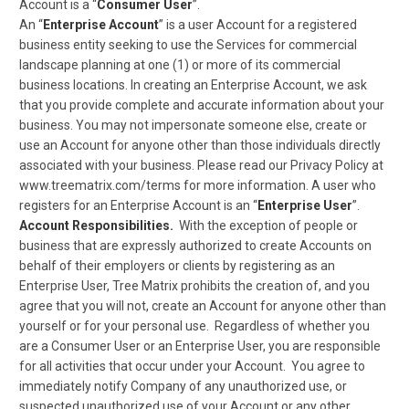
Account is a “
Consumer User
”.
An “
Enterprise Account
” is a user Account for a registered
business entity seeking to use the Services for commercial
landscape planning at one (1) or more of its commercial
business locations. In creating an Enterprise Account, we ask
that you provide complete and accurate information about your
business. You may not impersonate someone else, create or
use an Account for anyone other than those individuals directly
associated with your business. Please read our Privacy Policy at
www.treematrix.com/terms for more information. A user who
registers for an Enterprise Account is an “
Enterprise User
”.
Account Responsibilities.
With the exception of people or
business that are expressly authorized to create Accounts on
behalf of their employers or clients by registering as an
Enterprise User, Tree Matrix prohibits the creation of, and you
agree that you will not, create an Account for anyone other than
yourself or for your personal use. Regardless of whether you
are a Consumer User or an Enterprise User, you are responsible
for all activities that occur under your Account. You agree to
immediately notify Company of any unauthorized use, or
suspected unauthorized use of your Account or any other