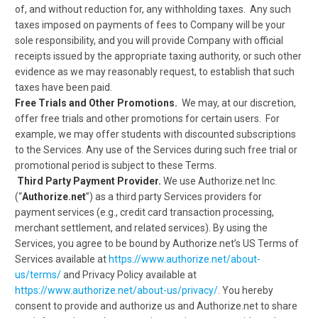
of, and without reduction for, any withholding taxes. Any such
taxes imposed on payments of fees to Company will be your
sole responsibility, and you will provide Company with official
receipts issued by the appropriate taxing authority, or such other
evidence as we may reasonably request, to establish that such
taxes have been paid.
Free Trials and Other Promotions.
We may, at our discretion,
offer free trials and other promotions for certain users. For
example, we may offer students with discounted subscriptions
to the Services. Any use of the Services during such free trial or
promotional period is subject to these Terms.
Third Party Payment Provider.
We use Authorize.net Inc.
(“
Authorize.net
”) as a third party Services providers for
payment services (e.g., credit card transaction processing,
merchant settlement, and related services). By using the
Services, you agree to be bound by Authorize.net’s US Terms of
Services available at
https://www.authorize.net/about-
us/terms/
and Privacy Policy available at
https://www.authorize.net/about-us/privacy/
. You hereby
consent to provide and authorize us and Authorize.net to share