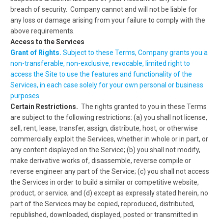
breach of security. Company cannot and will not be liable for
any loss or damage arising from your failure to comply with the
above requirements.
Access to the Services
Grant of Rights.
Subject to these Terms, Company grants you a
non-transferable, non-exclusive, revocable, limited right to
access the Site to use the features and functionality of the
Services, in each case solely for your own personal or business
purposes.
Certain Restrictions.
The rights granted to you in these Terms
are subject to the following restrictions: (a) you shall not license,
sell, rent, lease, transfer, assign, distribute, host, or otherwise
commercially exploit the Services, whether in whole or in part, or
any content displayed on the Service; (b) you shall not modify,
make derivative works of, disassemble, reverse compile or
reverse engineer any part of the Service; (c) you shall not access
the Services in order to build a similar or competitive website,
product, or service; and (d) except as expressly stated herein, no
part of the Services may be copied, reproduced, distributed,
republished, downloaded, displayed, posted or transmitted in