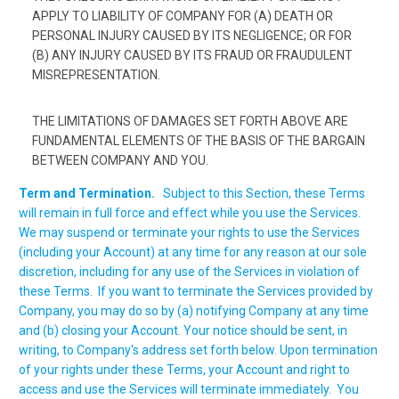
APPLY TO LIABILITY OF COMPANY FOR (A) DEATH OR
PERSONAL INJURY CAUSED BY ITS NEGLIGENCE; OR FOR
(B) ANY INJURY CAUSED BY ITS FRAUD OR FRAUDULENT
MISREPRESENTATION.
THE LIMITATIONS OF DAMAGES SET FORTH ABOVE ARE
FUNDAMENTAL ELEMENTS OF THE BASIS OF THE BARGAIN
BETWEEN COMPANY AND YOU.
Term and Termination.
Subject to this Section, these Terms
will remain in full force and effect while you use the Services.
We may suspend or terminate your rights to use the Services
(including your Account) at any time for any reason at our sole
discretion, including for any use of the Services in violation of
these Terms. If you want to terminate the Services provided by
Company, you may do so by (a) notifying Company at any time
and (b) closing your Account. Your notice should be sent, in
writing, to Company's address set forth below. Upon termination
of your rights under these Terms, your Account and right to
access and use the Services will terminate immediately. You