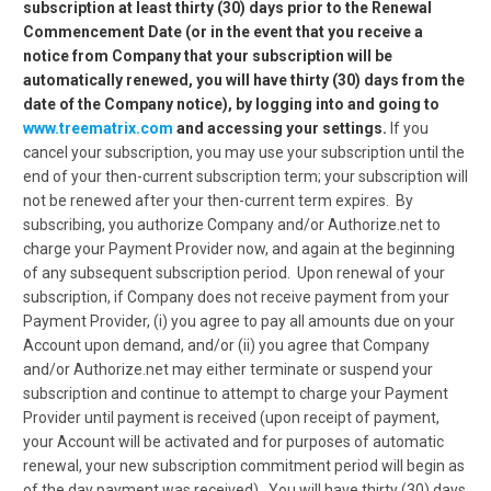
subscription at least thirty (30) days prior to the Renewal
Commencement Date (or in the event that you receive a
notice from Company that your subscription will be
automatically renewed, you will have thirty (30) days from the
date of the Company notice), by logging into and going to
www.treematrix.com
and accessing your settings.
If you
cancel your subscription, you may use your subscription until the
end of your then-current subscription term; your subscription will
not be renewed after your then-current term expires. By
subscribing, you authorize Company and/or Authorize.net to
charge your Payment Provider now, and again at the beginning
of any subsequent subscription period. Upon renewal of your
subscription, if Company does not receive payment from your
Payment Provider, (i) you agree to pay all amounts due on your
Account upon demand, and/or (ii) you agree that Company
and/or Authorize.net may either terminate or suspend your
subscription and continue to attempt to charge your Payment
Provider until payment is received (upon receipt of payment,
your Account will be activated and for purposes of automatic
renewal, your new subscription commitment period will begin as
of the day payment was received).
You will have thirty (30) days