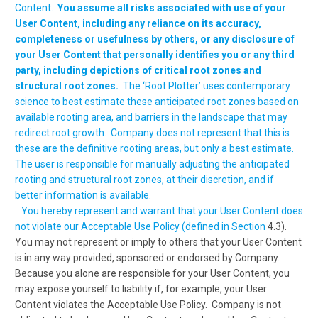
Content.
You assume all risks associated with use of your
User Content, including any reliance on its accuracy,
completeness or usefulness by others, or any disclosure of
your User Content that personally identifies you or any third
party, including depictions of critical root zones and
structural root zones.
The ‘Root Plotter’ uses contemporary
science to best estimate these anticipated root zones based on
available rooting area, and barriers in the landscape that may
redirect root growth. Company does not represent that this is
these are the definitive rooting areas, but only a best estimate.
The user is responsible for manually adjusting the anticipated
rooting and structural root zones, at their discretion, and if
better information is available.
. You hereby represent and warrant that your User Content does
not violate our Acceptable Use Policy (defined in Section
4.3).
You may not represent or imply to others that your User Content
is in any way provided, sponsored or endorsed by Company.
Because you alone are responsible for your User Content, you
may expose yourself to liability if, for example, your User
Content violates the Acceptable Use Policy. Company is not