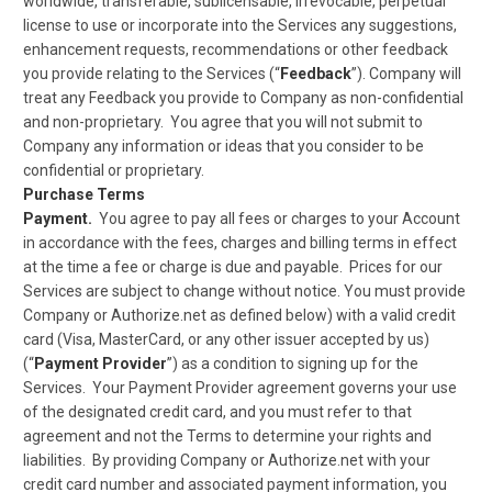
worldwide, transferable, sublicensable, irrevocable, perpetual
license to use or incorporate into the Services any suggestions,
enhancement requests, recommendations or other feedback
you provide relating to the Services (“
Feedback
”). Company will
treat any Feedback you provide to Company as non-confidential
and non-proprietary. You agree that you will not submit to
Company any information or ideas that you consider to be
confidential or proprietary.
Purchase Terms
Payment.
You agree to pay all fees or charges to your Account
in accordance with the fees, charges and billing terms in effect
at the time a fee or charge is due and payable. Prices for our
Services are subject to change without notice. You must provide
Company or Authorize.net as defined below) with a valid credit
card (Visa, MasterCard, or any other issuer accepted by us)
(“
Payment Provider
”) as a condition to signing up for the
Services. Your Payment Provider agreement governs your use
of the designated credit card, and you must refer to that
agreement and not the Terms to determine your rights and
liabilities. By providing Company or Authorize.net with your
credit card number and associated payment information, you