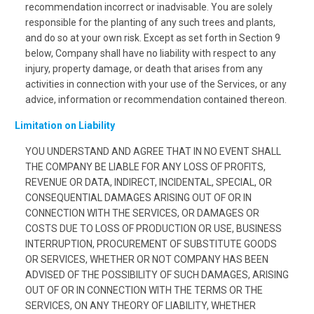
recommendation incorrect or inadvisable. You are solely
responsible for the planting of any such trees and plants,
and do so at your own risk. Except as set forth in Section 9
below, Company shall have no liability with respect to any
injury, property damage, or death that arises from any
activities in connection with your use of the Services, or any
advice, information or recommendation contained thereon.
Limitation on Liability
YOU UNDERSTAND AND AGREE THAT IN NO EVENT SHALL
THE COMPANY BE LIABLE FOR ANY LOSS OF PROFITS,
REVENUE OR DATA, INDIRECT, INCIDENTAL, SPECIAL, OR
CONSEQUENTIAL DAMAGES ARISING OUT OF OR IN
CONNECTION WITH THE SERVICES, OR DAMAGES OR
COSTS DUE TO LOSS OF PRODUCTION OR USE, BUSINESS
INTERRUPTION, PROCUREMENT OF SUBSTITUTE GOODS
OR SERVICES, WHETHER OR NOT COMPANY HAS BEEN
ADVISED OF THE POSSIBILITY OF SUCH DAMAGES, ARISING
OUT OF OR IN CONNECTION WITH THE TERMS OR THE
SERVICES, ON ANY THEORY OF LIABILITY, WHETHER