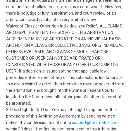
award on an individual basis the same damages and relief as a
court and must follow these Terms as a court would. However,
there is no judge or jury in arbitration, and court review of an
arbitration award is subject to very limited review.
Waiver of Class or Other Non-Individualized Relief. ALL CLAIMS
AND DISPUTES WITHIN THE SCOPE OF THIS ARBITRATION
AGREEMENT MUST BE ARBITRATED ON AN INDIVIDUAL BASIS
AND NOT ON A CLASS OR COLLECTIVE BASIS, ONLY INDIVIDUAL
RELIEF IS AVAILABLE, AND CLAIMS OF MORE THAN ONE
CUSTOMER OR USER CANNOT BE ARBITRATED OR
CONSOLIDATED WITH THOSE OF ANY OTHER CUSTOMER OR
USER. If a decision is issued stating that applicable law
precludes enforcement of any of this subsection’s limitations as
to a given claim for relief, than then claim must be severed from
the arbitration and brought into the State or Federal Courts
located in the Commonwealth of Virginia. All other claims shall
be arbitrated.
30-Day Right to Opt Out. You have the right to opt out of the
provisions of this Arbitration Agreement by sending written
notice of your decision to opt out to
support@treematrix.com
,
within 30 days after first becoming subject to this Arbitration