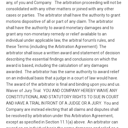
any, of you and Company. The arbitration proceeding will not be
consolidated with any other matters or joined with any other
cases or parties. The arbitrator shall have the authority to grant
motions dispositive of all or part of any claim. The arbitrator
shall have the authority to award monetary damages and to
grant any non-monetary remedy or relief available to an
individual under applicable law, the arbitral forum’s rules, and
these Terms (including the Arbitration Agreement). The
arbitrator shall issue a written award and statement of decision
describing the essential findings and conclusions on which the
award is based, including the calculation of any damages
awarded. The arbitrator has the same authority to award relief
on an individual basis that a judge in a court of law would have.
The award of the arbitrator is final and binding upon you and us.
Waiver of Jury Trial. YOU AND COMPANY HEREBY WAIVE ANY
CONSTITUTIONAL AND STATUTORY RIGHTS TO SUE IN COURT
AND HAVE A TRIAL IN FRONT OF A JUDGE OR A JURY. You and
Company are instead electing that all claims and disputes shall
be resolved by arbitration under this Arbitration Agreement,
except as specified in Section 11.1(a) above. An arbitrator can