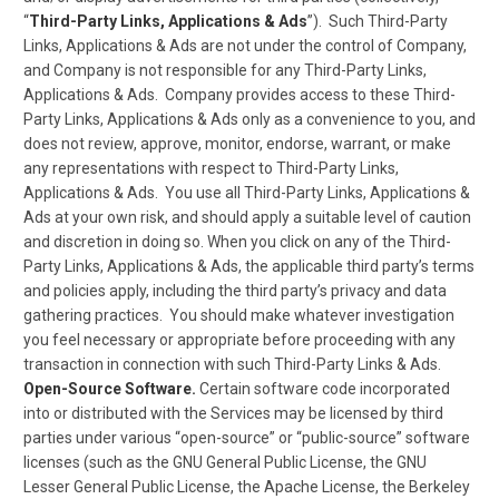
“
Third-Party Links, Applications & Ads
”). Such Third-Party
Links, Applications & Ads are not under the control of Company,
and Company is not responsible for any Third-Party Links,
Applications & Ads. Company provides access to these Third-
Party Links, Applications & Ads only as a convenience to you, and
does not review, approve, monitor, endorse, warrant, or make
any representations with respect to Third-Party Links,
Applications & Ads. You use all Third-Party Links, Applications &
Ads at your own risk, and should apply a suitable level of caution
and discretion in doing so. When you click on any of the Third-
Party Links, Applications & Ads, the applicable third party’s terms
and policies apply, including the third party’s privacy and data
gathering practices. You should make whatever investigation
you feel necessary or appropriate before proceeding with any
transaction in connection with such Third-Party Links & Ads.
Open-Source Software.
Certain software code incorporated
into or distributed with the Services may be licensed by third
parties under various “open-source” or “public-source” software
licenses (such as the GNU General Public License, the GNU
Lesser General Public License, the Apache License, the Berkeley