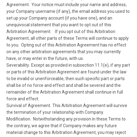
Agreement. Your notice must include your name and address,
your Company username (if any), the email address you used to
set up your Company account (if you have one), and an
unequivocal statement that you want to opt out of this
Arbitration Agreement. If you opt out of this Arbitration
Agreement, all other parts of these Terms will continue to apply
to you. Opting out of this Arbitration Agreement has no effect
on any other arbitration agreements that you may currently
have, or may enter in the future, with us.
Severability
.
Except as provided in subsection 11.1(e), if any part
or parts of this Arbitration Agreement are found under the law
to be invalid or unenforceable, then such specific part or parts
shall be of no force and effect and shall be severed and the
remainder of the Arbitration Agreement shall continue in full
force and effect.
Survival of Agreement
.
This Arbitration Agreement will survive
the termination of your relationship with Company.
Modification.
Notwithstanding any provision in these Terms to
the contrary, we agree that if Company makes any future
material change to this Arbitration Agreement, you may reject