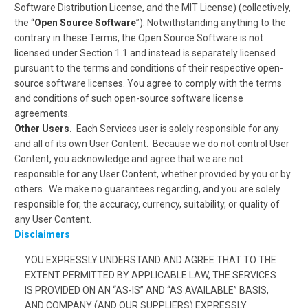
Software Distribution License, and the MIT License) (collectively,
the “
Open Source Software
”). Notwithstanding anything to the
contrary in these Terms, the Open Source Software is not
licensed under Section 1.1 and instead is separately licensed
pursuant to the terms and conditions of their respective open-
source software licenses. You agree to comply with the terms
and conditions of such open-source software license
agreements.
Other Users.
Each Services user is solely responsible for any
and all of its own User Content. Because we do not control User
Content, you acknowledge and agree that we are not
responsible for any User Content, whether provided by you or by
others. We make no guarantees regarding, and you are solely
responsible for, the accuracy, currency, suitability, or quality of
any User Content.
Disclaimers
YOU EXPRESSLY UNDERSTAND AND AGREE THAT TO THE
EXTENT PERMITTED BY APPLICABLE LAW, THE SERVICES
IS PROVIDED ON AN “AS-IS” AND “AS AVAILABLE” BASIS,
AND COMPANY (AND OUR SUPPLIERS) EXPRESSLY