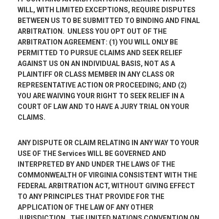
WILL, WITH LIMITED EXCEPTIONS, REQUIRE DISPUTES
BETWEEN US TO BE SUBMITTED TO BINDING AND FINAL
ARBITRATION. UNLESS YOU OPT OUT OF THE
ARBITRATION AGREEMENT: (1) YOU WILL ONLY BE
PERMITTED TO PURSUE CLAIMS AND SEEK RELIEF
AGAINST US ON AN INDIVIDUAL BASIS, NOT AS A
PLAINTIFF OR CLASS MEMBER IN ANY CLASS OR
REPRESENTATIVE ACTION OR PROCEEDING; AND (2)
YOU ARE WAIVING YOUR RIGHT TO SEEK RELIEF IN A
COURT OF LAW AND TO HAVE A JURY TRIAL ON YOUR
CLAIMS.
ANY DISPUTE OR CLAIM RELATING IN ANY WAY TO YOUR
USE OF THE Services WILL BE GOVERNED AND
INTERPRETED BY AND UNDER THE LAWS OF THE
COMMONWEALTH OF VIRGINIA CONSISTENT WITH THE
FEDERAL ARBITRATION ACT, WITHOUT GIVING EFFECT
TO ANY PRINCIPLES THAT PROVIDE FOR THE
APPLICATION OF THE LAW OF ANY OTHER
JURISDICTION. THE UNITED NATIONS CONVENTION ON