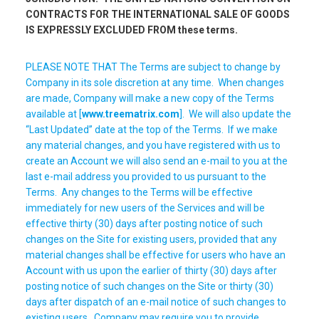
CONTRACTS FOR THE INTERNATIONAL SALE OF GOODS
IS EXPRESSLY EXCLUDED FROM these terms.
PLEASE NOTE THAT The Terms are subject to change by
Company in its sole discretion at any time. When changes
are made, Company will make a new copy of the Terms
available at [
www.treematrix.com
]. We will also update the
“Last Updated” date at the top of the Terms. If we make
any material changes, and you have registered with us to
create an Account we will also send an e-mail to you at the
last e-mail address you provided to us pursuant to the
Terms. Any changes to the Terms will be effective
immediately for new users of the Services and will be
effective thirty (30) days after posting notice of such
changes on the Site for existing users, provided that any
material changes shall be effective for users who have an
Account with us upon the earlier of thirty (30) days after
posting notice of such changes on the Site or thirty (30)
days after dispatch of an e-mail notice of such changes to
existing users. Company may require you to provide