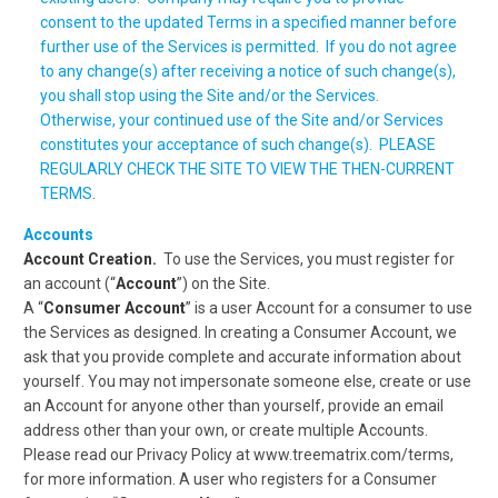
consent to the updated Terms in a specified manner before
further use of the Services is permitted. If you do not agree
to any change(s) after receiving a notice of such change(s),
you shall stop using the Site and/or the Services.
Otherwise, your continued use of the Site and/or Services
constitutes your acceptance of such change(s). PLEASE
REGULARLY CHECK THE SITE TO VIEW THE THEN-CURRENT
TERMS
.
Accounts
Account Creation.
To use the Services, you must register for
an account (“
Account
”) on the Site.
A “
Consumer Account
” is a user Account for a consumer to use
the Services as designed. In creating a Consumer Account, we
ask that you provide complete and accurate information about
yourself. You may not impersonate someone else, create or use
an Account for anyone other than yourself, provide an email
address other than your own, or create multiple Accounts.
Please read our Privacy Policy at www.treematrix.com/terms,
for more information. A user who registers for a Consumer