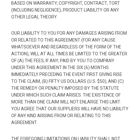
BASED ON WARRANTY, COPYRIGHT, CONTRACT, TORT
(INCLUDING NEGLIGENCE), PRODUCT LIABILITY OR ANY
OTHER LEGAL THEORY.
OUR LIABILITY TO YOU FOR ANY DAMAGES ARISING FROM
OR RELATED TO THIS AGREEMENT (FOR ANY CAUSE
WHATSOEVER AND REGARDLESS OF THE FORM OF THE
ACTION), WILL AT ALL TIMES BE LIMITED TO THE GREATER
OF (A) THE FEES, IF ANY, PAID BY YOU TO COMPANY
UNDER THIS AGREEMENT IN THE SIX (6) MONTHS
IMMEDIATELY PRECEDING THE EVENT FIRST GIVING RISE
TO THE CLAIM, (B) FIFTY US DOLLARS (U.S. $50), AND (C)
THE REMEDY OR PENALTY IMPOSED BY THE STATUTE
UNDER WHICH SUCH CLAIM ARISES. THE EXISTENCE OF
MORE THAN ONE CLAIM WILL NOT ENLARGE THIS LIMIT.
YOU AGREE THAT OUR SUPPLIERS WILL HAVE NO LIABILITY
OF ANY KIND ARISING FROM OR RELATING TO THIS
AGREEMENT.
THE FOREGOING LIMITATIONS ON LIABILITY SHALL NOT