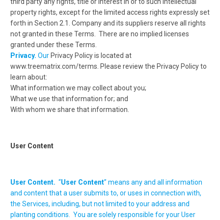
third party any rights, title or interest in or to such intellectual
property rights, except for the limited access rights expressly set
forth in Section 2.1. Company and its suppliers reserve all rights
not granted in these Terms. There are no implied licenses
granted under these Terms.
Privacy.
Our
Privacy Policy is located at
www.treematrix.com/terms. Please review the Privacy Policy to
learn about:
What information we may collect about you;
What we use that information for; and
With whom we share that information.
User Content
User Content.
“
User Content
” means any and all information
and content that a user submits to, or uses in connection with,
the Services, including, but not limited to your address and
planting conditions. You are solely responsible for your User