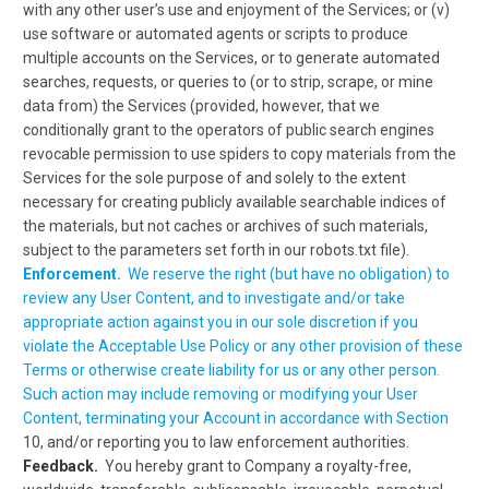
with any other user’s use and enjoyment of the Services; or (v)
use software or automated agents or scripts to produce
multiple accounts on the Services, or to generate automated
searches, requests, or queries to (or to strip, scrape, or mine
data from) the Services (provided, however, that we
conditionally grant to the operators of public search engines
revocable permission to use spiders to copy materials from the
Services for the sole purpose of and solely to the extent
necessary for creating publicly available searchable indices of
the materials, but not caches or archives of such materials,
subject to the parameters set forth in our robots.txt file).
Enforcement.
We reserve the right (but have no obligation) to
review any User Content, and to investigate and/or take
appropriate action against you in our sole discretion if you
violate the Acceptable Use Policy or any other provision of these
Terms or otherwise create liability for us or any other person
.
Such action may include removing or modifying your User
Content, terminating your Account in accordance with Section
10, and/or reporting you to law enforcement authorities.
Feedback.
You hereby grant to Company a royalty-free,