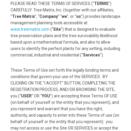
PLEASE READ THESE TERMS OF SERVICES (“
TERMS
”)
CAREFULLY. Tree Matrix, Inc. (together with our affiliates,
“
Tree Matrix
”, “
Company
” “
we
”, or “
us
”) provides landscape
management planning tools accessible at
www.treematrix.com
(“
Site
”) that is designed to evaluate
tree preservation plans and the tree survivability likelihood
based upon a mathematical formula, and also to allow
users to identify the perfect plants for any setting, including
commercial, industrial and residential (“
Services
”).
These Terms of Use set forth the legally binding terms and
conditions that govern your use of the SERVICES. BY
CLICKING ON THE “I ACCEPT” BUTTON, COMPLETING THE
REGISTRATION PROCESS, AND/OR BROWSING THE SITE,
you (“
USER
” OR “
YOU
”) are accepting these Terms OF USE
(on behalf of yourself or the entity that you represent), and
you represent and warrant that you have the right,
authority, and capacity to enter into these Terms of use (on
behalf of yourself or the entity that you represent). you
may not access or use the Site OR SERVICES or accept the