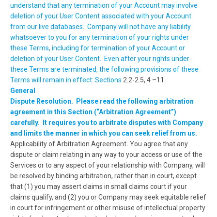
understand that any termination of your Account may involve
deletion of your User Content associated with your Account
from our live databases. Company will not have any liability
whatsoever to you for any termination of your rights under
these Terms, including for termination of your Account or
deletion of your User Content. Even after your rights under
these Terms are terminated, the following provisions of these
Terms will remain in effect: Sections
2.2-2.5, 4 –11.
General
Dispute Resolution. Please read the following arbitration
agreement in this Section (“Arbitration Agreement”)
carefully. It requires you to arbitrate disputes with Company
and limits the manner in which you can seek relief from us.
Applicability of Arbitration Agreement
.
You agree that any
dispute or claim relating in any way to your access or use of the
Services or to any aspect of your relationship with Company, will
be resolved by binding arbitration, rather than in court, except
that (1) you may assert claims in small claims court if your
claims qualify, and (2) you or Company may seek equitable relief
in court for infringement or other misuse of intellectual property