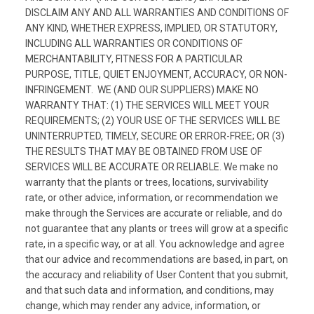
DISCLAIM ANY AND ALL WARRANTIES AND CONDITIONS OF
ANY KIND, WHETHER EXPRESS, IMPLIED, OR STATUTORY,
INCLUDING ALL WARRANTIES OR CONDITIONS OF
MERCHANTABILITY, FITNESS FOR A PARTICULAR
PURPOSE, TITLE, QUIET ENJOYMENT, ACCURACY, OR NON-
INFRINGEMENT. WE (AND OUR SUPPLIERS) MAKE NO
WARRANTY THAT: (1) THE SERVICES WILL MEET YOUR
REQUIREMENTS; (2) YOUR USE OF THE SERVICES WILL BE
UNINTERRUPTED, TIMELY, SECURE OR ERROR-FREE; OR (3)
THE RESULTS THAT MAY BE OBTAINED FROM USE OF
SERVICES WILL BE ACCURATE OR RELIABLE. We make no
warranty that the plants or trees, locations, survivability
rate, or other advice, information, or recommendation we
make through the Services are accurate or reliable, and do
not guarantee that any plants or trees will grow at a specific
rate, in a specific way, or at all. You acknowledge and agree
that our advice and recommendations are based, in part, on
the accuracy and reliability of User Content that you submit,
and that such data and information, and conditions, may
change, which may render any advice, information, or