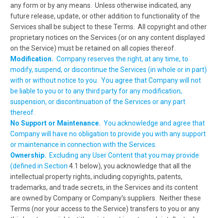
any form or by any means. Unless otherwise indicated, any
future release, update, or other addition to functionality of the
Services shall be subject to these Terms. All copyright and other
proprietary notices on the Services (or on any content displayed
on the Service) must be retained on all copies thereof.
Modification.
Company reserves the right, at any time, to
modify, suspend, or discontinue the Services (in whole or in part)
with or without notice to you. You agree that Company will not
be liable to you or to any third party for any modification,
suspension, or discontinuation of the Services or any part
thereof.
No Support or Maintenance.
You acknowledge and agree that
Company will have no obligation to provide you with any support
or maintenance in connection with the Services.
Ownership.
Excluding any User Content that you may provide
(defined in Section
4.1 below), you acknowledge that all the
intellectual property rights, including copyrights, patents,
trademarks, and trade secrets, in the Services and its content
are owned by Company or Company’s suppliers. Neither these
Terms (nor your access to the Service) transfers to you or any