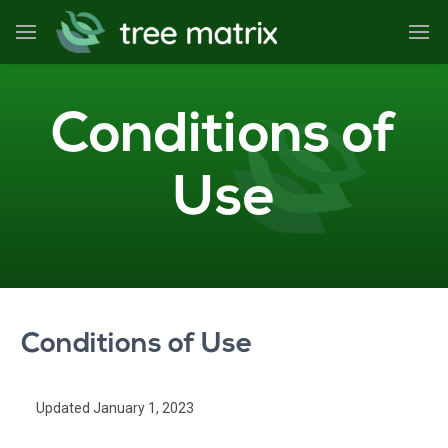
Conditions of
Use
Conditions of Use
Updated January 1, 2023