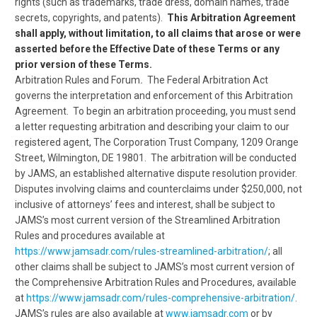
rights (such as trademarks, trade dress, domain names, trade
secrets, copyrights, and patents).
This Arbitration Agreement
shall apply, without limitation, to all claims that arose or were
asserted before the Effective Date of these Terms or any
prior version of these Terms.
Arbitration Rules and Forum
.
The Federal Arbitration Act
governs the interpretation and enforcement of this Arbitration
Agreement. To begin an arbitration proceeding, you must send
a letter requesting arbitration and describing your claim to our
registered agent, The Corporation Trust Company, 1209 Orange
Street, Wilmington, DE 19801. The arbitration will be conducted
by JAMS, an established alternative dispute resolution provider.
Disputes involving claims and counterclaims under $250,000, not
inclusive of attorneys’ fees and interest, shall be subject to
JAMS’s most current version of the Streamlined Arbitration
Rules and procedures available at
https://www.jamsadr.com/rules-streamlined-arbitration/
; all
other claims shall be subject to JAMS’s most current version of
the Comprehensive Arbitration Rules and Procedures, available
at
https://www.jamsadr.com/rules-comprehensive-arbitration/
.
JAMS’s rules are also available at
www.jamsadr.com
or by