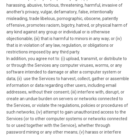
harassing, abusive, tortious, threatening, harmful, invasive of
another’s privacy, vulgar, defamatory, false, intentionally
misleading, trade libelous, pornographic, obscene, patently
offensive, promotes racism, bigotry, hatred, or physical harm of
any kind against any group or individual or is otherwise
objectionable; (iii) that is harmful to minors in any way; or (iv)
that is in violation of any law, regulation, or obligations or
restrictions imposed by any third party.
In addition, you agree not to: (i) upload, transmit, or distribute to
or through the Services any computer viruses, worms, or any
software intended to damage or alter a computer system or
data; (ii) use the Services to harvest, collect, gather or assemble
information or data regarding other users, including email
addresses, without their consent; (iii) interfere with, disrupt, or
create an undue burden on servers or networks connected to
the Services, or violate the regulations, policies or procedures of
such networks; (iv) attempt to gain unauthorized access to the
Services (or to other computer systems or networks connected
to or used together with the Service), whether through
password mining or any other means; (v) harass or interfere