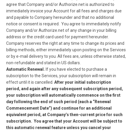
agree that Company and/or Authorize.net is authorized to
immediately invoice your Account for all fees and charges due
and payable to Company hereunder and that no additional
notice or consent is required. You agree to immediately notify
Company and/or Authorize.net of any change in your billing
address or the credit card used for payment hereunder.
Company reserves the right at any time to change its prices and
billing methods, either immediately upon posting on the Services
or by e-mail delivery to you. All fees are, unless otherwise stated,
non-refundable and stated in US dollars.
Automatic Renewal.
If you have elected to purchase a
subscription to the Services, your subscription will remain in
effect until it is cancelled.
After your initial subscription
period, and again after any subsequent subscription period,
your subscription will automatically commence on the first
day following the end of such period (each a “Renewal
Commencement Date”) and continue for an additional
equivalent period, at Company’s then-current price for such
subscription. You agree that your Account will be subject to
this automatic renewal feature unless you cancel your