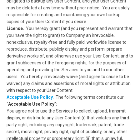
obligated to backup any User Content, and your User Content
may be deleted at any time without prior notice. You are solely
responsible for creating and maintaining your own backup
copies of your User Content if you desire.
License.
You hereby grant (and you represent and warrant that
you have the right to grant) to Company an irrevocable,
nonexclusive, royalty-free and fully paid, worldwide license to
reproduce, distribute, publicly display and perform, prepare
derivative works of, and otherwise use your User Content, and to
grant sublicenses of the foregoing rights, for the purposes of
operating and providing the Services to you and to our other
users. You hereby irrevocably waive (and agree to cause to be
waived) any claims and assertions of moral rights or attribution
with respect to your User Content.
Acceptable Use Policy.
The following terms constitute our
“
Acceptable Use Policy
”:
You agree not to use the Services to collect, upload, transmit,
display, or distribute any User Content (i) that violates any third-
party right, including any copyright, trademark, patent, trade
secret, moral right, privacy right, right of publicity, or any other
intellectual property or proprietary right; (ii) that is unlawful,