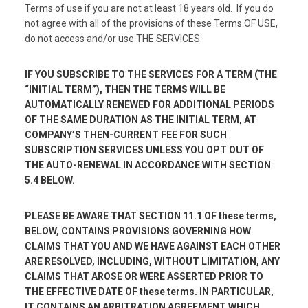
Terms of use if you are not at least 18 years old. If you do
not agree with all of the provisions of these Terms OF USE,
do not access and/or use THE SERVICES.
IF YOU SUBSCRIBE TO THE SERVICES FOR A TERM (THE
“INITIAL TERM”), THEN THE TERMS WILL BE
AUTOMATICALLY RENEWED FOR ADDITIONAL PERIODS
OF THE SAME DURATION AS THE INITIAL TERM, AT
COMPANY’S THEN-CURRENT FEE FOR SUCH
SUBSCRIPTION SERVICES UNLESS YOU OPT OUT OF
THE AUTO-RENEWAL IN ACCORDANCE WITH SECTION
5.4 BELOW.
PLEASE BE AWARE THAT SECTION 11.1 OF these terms,
BELOW, CONTAINS PROVISIONS GOVERNING HOW
CLAIMS THAT YOU AND WE HAVE AGAINST EACH OTHER
ARE RESOLVED, INCLUDING, WITHOUT LIMITATION, ANY
CLAIMS THAT AROSE OR WERE ASSERTED PRIOR TO
THE EFFECTIVE DATE OF these terms. IN PARTICULAR,
IT CONTAINS AN ARBITRATION AGREEMENT WHICH