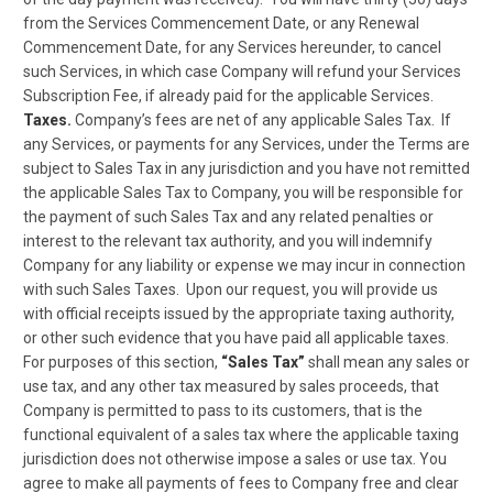
from the Services Commencement Date, or any Renewal
Commencement Date, for any Services hereunder, to cancel
such Services, in which case Company will refund your Services
Subscription Fee, if already paid for the applicable Services.
Taxes.
Company’s fees are net of any applicable Sales Tax. If
any Services, or payments for any Services, under the Terms are
subject to Sales Tax in any jurisdiction and you have not remitted
the applicable Sales Tax to Company, you will be responsible for
the payment of such Sales Tax and any related penalties or
interest to the relevant tax authority, and you will indemnify
Company for any liability or expense we may incur in connection
with such Sales Taxes. Upon our request, you will provide us
with official receipts issued by the appropriate taxing authority,
or other such evidence that you have paid all applicable taxes.
For purposes of this section,
“Sales Tax”
shall mean any sales or
use tax, and any other tax measured by sales proceeds, that
Company is permitted to pass to its customers, that is the
functional equivalent of a sales tax where the applicable taxing
jurisdiction does not otherwise impose a sales or use tax. You
agree to make all payments of fees to Company free and clear