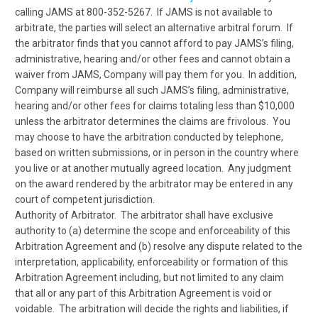
calling JAMS at 800-352-5267. If JAMS is not available to
arbitrate, the parties will select an alternative arbitral forum. If
the arbitrator finds that you cannot afford to pay JAMS’s filing,
administrative, hearing and/or other fees and cannot obtain a
waiver from JAMS, Company will pay them for you. In addition,
Company will reimburse all such JAMS’s filing, administrative,
hearing and/or other fees for claims totaling less than $10,000
unless the arbitrator determines the claims are frivolous. You
may choose to have the arbitration conducted by telephone,
based on written submissions, or in person in the country where
you live or at another mutually agreed location. Any judgment
on the award rendered by the arbitrator may be entered in any
court of competent jurisdiction.
Authority of Arbitrator. The arbitrator shall have exclusive
authority to (a) determine the scope and enforceability of this
Arbitration Agreement and (b) resolve any dispute related to the
interpretation, applicability, enforceability or formation of this
Arbitration Agreement including, but not limited to any claim
that all or any part of this Arbitration Agreement is void or
voidable. The arbitration will decide the rights and liabilities, if