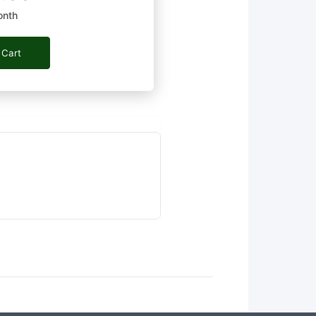
onth
 Cart