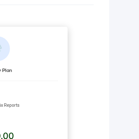
 Plan
rix Reports
.00