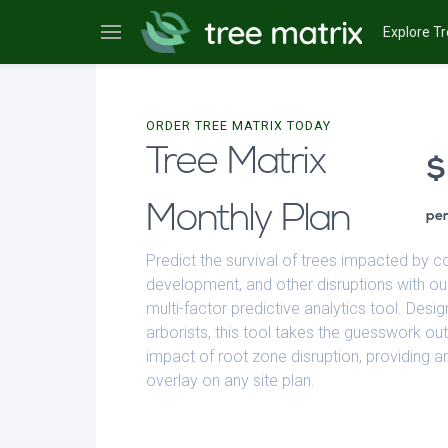
Explore Tr
ORDER TREE MATRIX TODAY
Tree Matrix
Monthly Plan
pe
Predict the survival of trees impacted by c
development, and other disruptions with ou
multi-factor predictive analytics tool. Desig
arborists, this tool takes the guesswork out
impact of root zone disruption, providing an
overlay on any site plan.