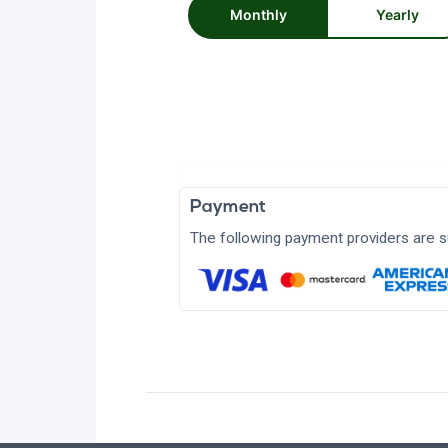
Monthly
Yearly
Payment
The following payment providers are s