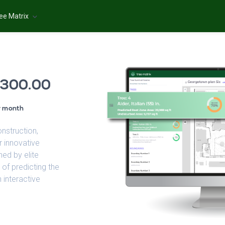
ee Matrix
300.00
r month
onstruction,
r innovative
ned by elite
 of predicting the
 interactive