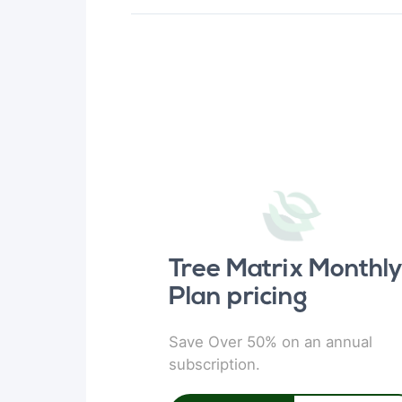
Tree Matrix Monthl
Plan pricing
Save Over 50% on an annual
subscription.