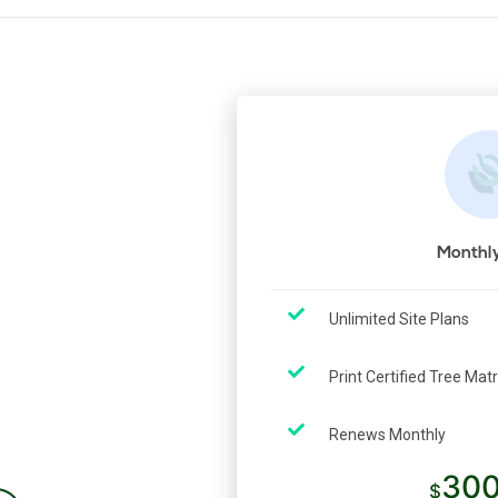
Monthly
Unlimited Site Plans
y
Print Certified Tree Mat
Renews Monthly
300