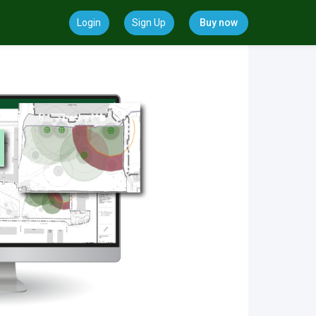
Login
Sign Up
Buy now