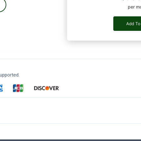
per m
Add To
upported.