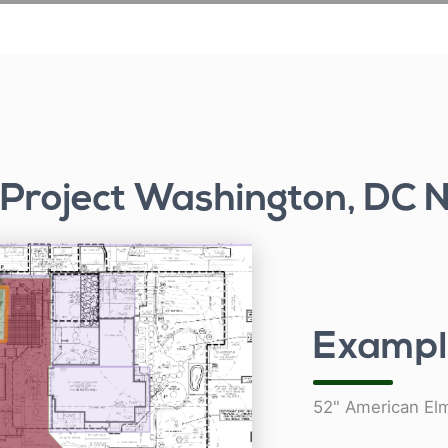
 Project Washington, DC
Exampl
52" American El