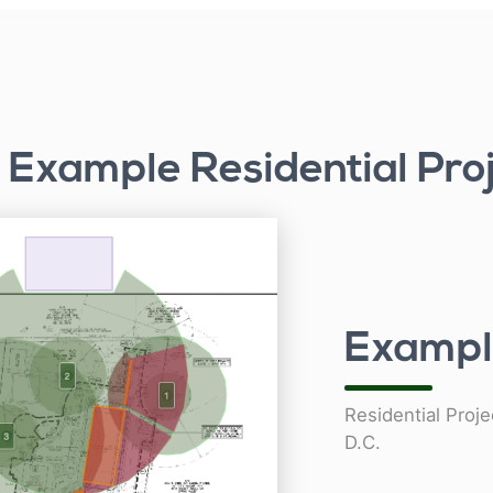
Example Residential Pro
Exampl
Residential Proj
D.C.