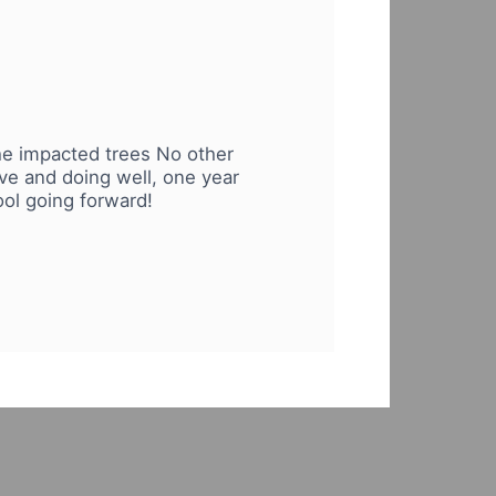
 the impacted trees No other
ive and doing well, one year
ool going forward!