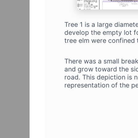
Tree 1 is a large diamet
develop the empty lot fo
tree elm were confined t
There was a small break
and grow toward the sid
road. This depiction is 
representation of the p