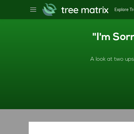
Explore Tr
"I'm Sor
A look at two ups