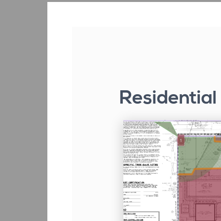
Residential