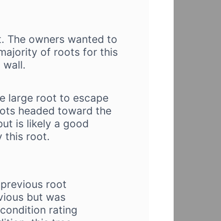
ot. The owners wanted to
ajority of roots for this
 wall.
ne large root to escape
oots headed toward the
ut is likely a good
 this root.
previous root
evious but was
condition rating