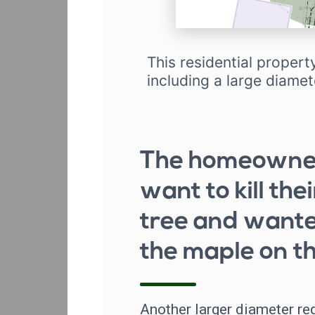
This residential propert
including a large diamet
The homeowner
want to kill the
tree and wante
the maple on th
Another larger diameter re