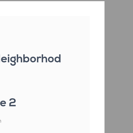
 Neighborhod
e 2
m