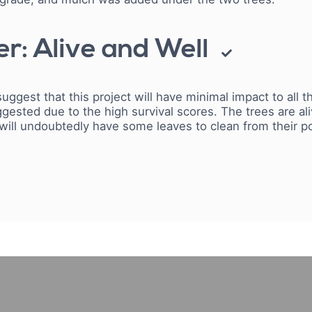
r: Alive and Well
suggest that this project will have minimal impact to all
gested due to the high survival scores.
The trees are al
 will undoubtedly have some leaves to clean from their p