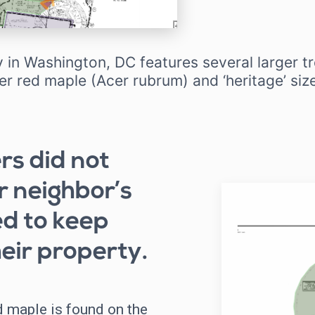
y in Washington, DC features several larger tr
er red maple (Acer rubrum) and ‘heritage’ size
s did not
ir neighbor’s
d to keep
eir property.
d maple is found on the