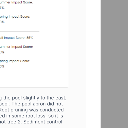
the pool slightly to the east,
 pool. The pool apron did not
. Root pruning was conducted
 in some root loss, so it is
not tree 2. Sediment control