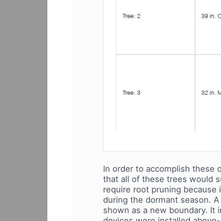
In order to accomplish these o
that all of these trees would 
require root pruning because 
during the dormant season. A s
shown as a new boundary. It im
devices were installed above