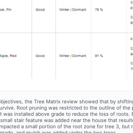
bjectives, the Tree Matrix review showed that by shifting 
survive. Root pruning was restricted to the outline of the
it was installed above grade to reduce the loss of roots
mall stair feature was added near the house that resulted
pacted a small portion of the root zone for tree 3, but 
-grade, and mulch was added under the two trees.