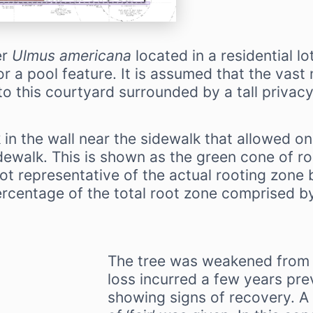
er
Ulmus americana
located in a residential l
r a pool feature. It is assumed that the vast m
o this courtyard surrounded by a tall privacy
 in the wall near the sidewalk that allowed o
ewalk. This is shown as the green cone of r
not representative of the actual rooting zone b
ercentage of the total root zone comprised by
The tree was weakened from 
loss incurred a few years pr
showing signs of recovery. A 