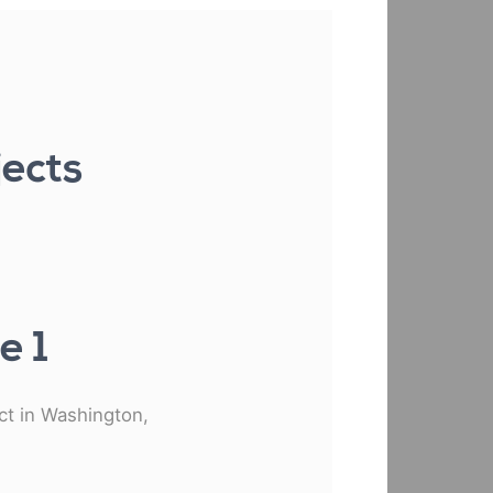
jects
e 1
ect in Washington,