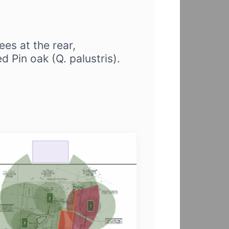
ees at the rear,
d Pin oak (Q. palustris).