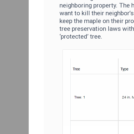
neighboring property. The
want to kill their neighbor’
keep the maple on their pro
tree preservation laws with
‘protected’ tree.