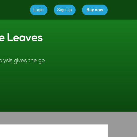
Login
Sign Up
Buy now
ve Leaves
lysis gives the go