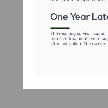
One Year Late
The resulting survival scores 
tree care treatments were sug
after installation. The owners