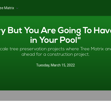
ee Matrix
ry But You Are Going To Ha
in Your Pool"
cale tree preservation projects where Tree Matrix ana
ahead for a construction project.
Tuesday, March 15, 2022