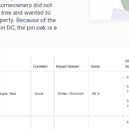
 homeowners did not
s tree and wanted to
perty. Because of the
in DC, the pin oak is a